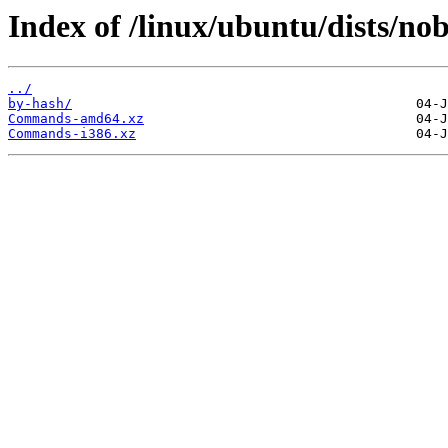
Index of /linux/ubuntu/dists/nob
../
by-hash/
Commands-amd64.xz
Commands-i386.xz