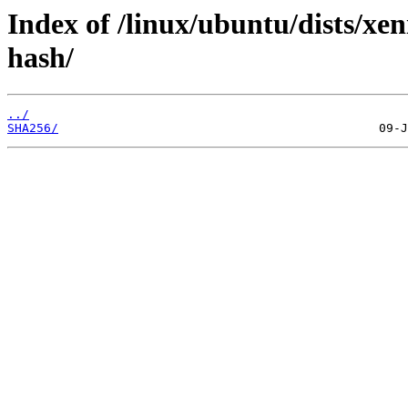
Index of /linux/ubuntu/dists/xen
hash/
../
SHA256/