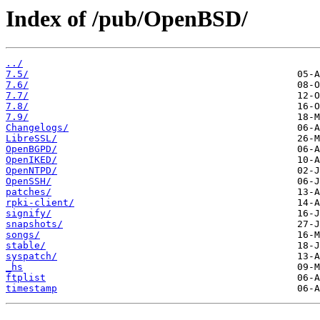
Index of /pub/OpenBSD/
../
7.5/
7.6/
7.7/
7.8/
7.9/
Changelogs/
LibreSSL/
OpenBGPD/
OpenIKED/
OpenNTPD/
OpenSSH/
patches/
rpki-client/
signify/
snapshots/
songs/
stable/
syspatch/
_hs
ftplist
timestamp