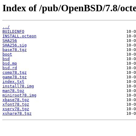
Index of /pub/OpenBSD/7.8/oct
../
BUILDINFO
INSTALL.octeon
SHA256
SHA256.sig
base78.tgz
boot
bsd
bsd.mp
bsd.rd
comp78.tgz
game78.tgz
index.txt
install78.img
man78.tgz
miniroot78.img
xbase78.tgz
xfont78.tgz
xserv78.tgz
xshare78.tgz