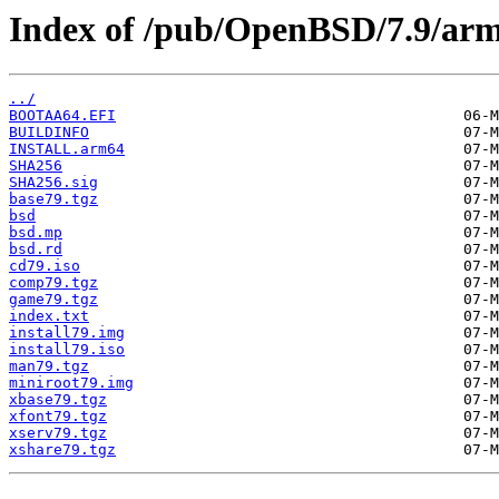
Index of /pub/OpenBSD/7.9/ar
../
BOOTAA64.EFI
BUILDINFO
INSTALL.arm64
SHA256
SHA256.sig
base79.tgz
bsd
bsd.mp
bsd.rd
cd79.iso
comp79.tgz
game79.tgz
index.txt
install79.img
install79.iso
man79.tgz
miniroot79.img
xbase79.tgz
xfont79.tgz
xserv79.tgz
xshare79.tgz