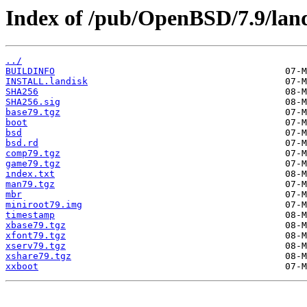
Index of /pub/OpenBSD/7.9/land
../
BUILDINFO
INSTALL.landisk
SHA256
SHA256.sig
base79.tgz
boot
bsd
bsd.rd
comp79.tgz
game79.tgz
index.txt
man79.tgz
mbr
miniroot79.img
timestamp
xbase79.tgz
xfont79.tgz
xserv79.tgz
xshare79.tgz
xxboot