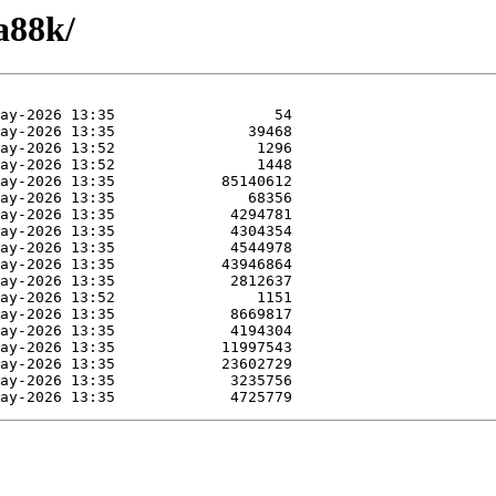
a88k/