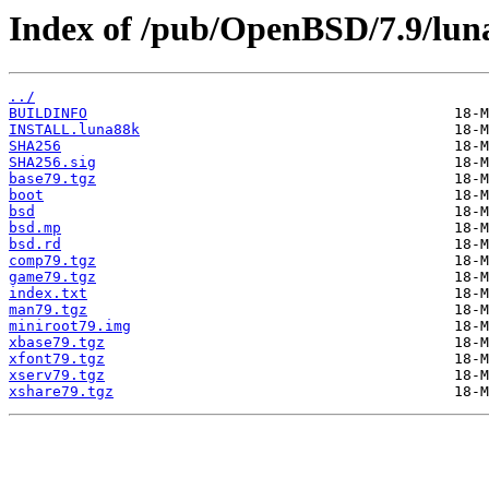
Index of /pub/OpenBSD/7.9/lun
../
BUILDINFO
INSTALL.luna88k
SHA256
SHA256.sig
base79.tgz
boot
bsd
bsd.mp
bsd.rd
comp79.tgz
game79.tgz
index.txt
man79.tgz
miniroot79.img
xbase79.tgz
xfont79.tgz
xserv79.tgz
xshare79.tgz