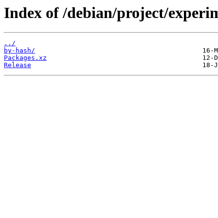
Index of /debian/project/experim
../
by-hash/
Packages.xz
Release