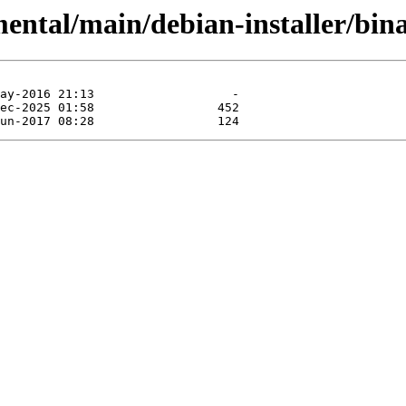
ental/main/debian-installer/bina