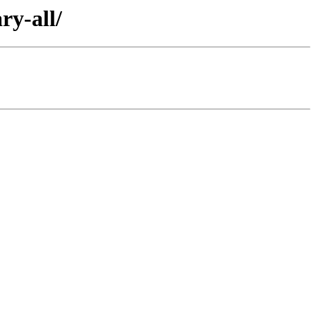
ry-all/