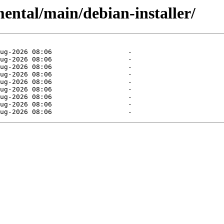
mental/main/debian-installer/