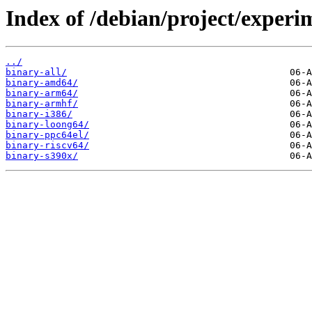
Index of /debian/project/experi
../
binary-all/
binary-amd64/
binary-arm64/
binary-armhf/
binary-i386/
binary-loong64/
binary-ppc64el/
binary-riscv64/
binary-s390x/