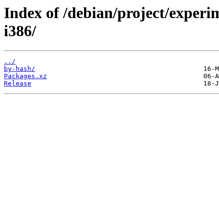
Index of /debian/project/experi
i386/
../
by-hash/
Packages.xz
Release